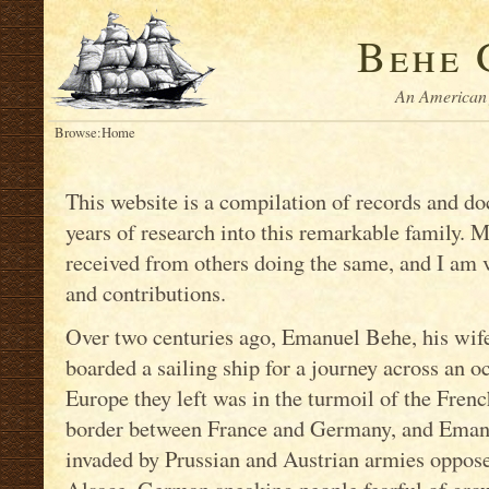
Behe 
An American 
Browse:
Home
This website is a compilation of records and 
years of research into this remarkable family. 
received from others doing the same, and I am ve
and contributions.
Over two centuries ago, Emanuel Behe, his wife
boarded a sailing ship for a journey across an o
Europe they left was in the turmoil of the Fren
border between France and Germany, and Emanue
invaded by Prussian and Austrian armies oppose