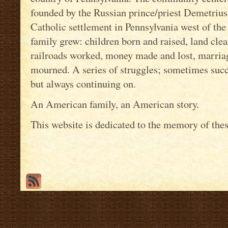
founded by the Russian prince/priest Demetrius G
Catholic settlement in Pennsylvania west of the
family grew: children born and raised, land cle
railroads worked, money made and lost, marriag
mourned. A series of struggles; sometimes succ
but always continuing on.
An American family, an American story.
This website is dedicated to the memory of thes