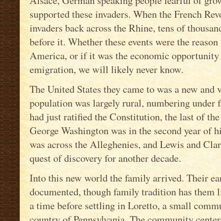
Alsace, German speaking people fearful of gro
supported these invaders. When the French Rev
invaders back across the Rhine, tens of thousa
before it. Whether these events were the reason 
America, or if it was the economic opportunit
emigration, we will likely never know.
The United States they came to was a new and va
population was largely rural, numbering under 
had just ratified the Constitution, the last of the
George Washington was in the second year of hi
was across the Alleghenies, and Lewis and Cla
quest of discovery for another decade.
Into this new world the family arrived. Their e
documented, though family tradition has them l
a time before settling in Loretto, a small commu
country of Pennsylvania. The community center